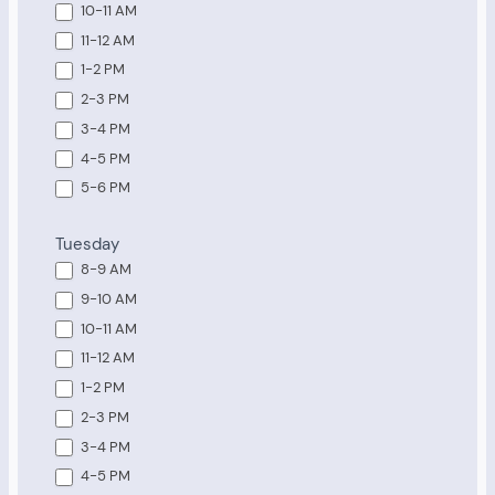
10-11 AM
11-12 AM
1-2 PM
2-3 PM
3-4 PM
4-5 PM
5-6 PM
Tuesday
8-9 AM
9-10 AM
10-11 AM
11-12 AM
1-2 PM
2-3 PM
3-4 PM
4-5 PM