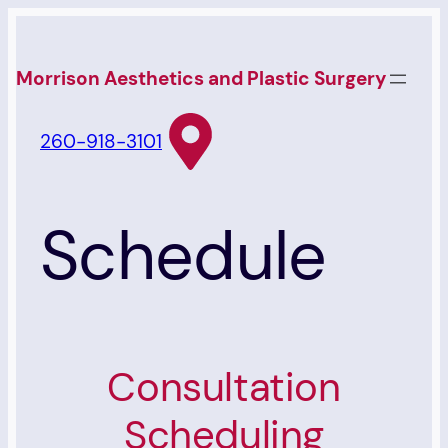
Skip
to
Morrison Aesthetics and Plastic Surgery
content
260-918-3101
Schedule
Consultation
Scheduling