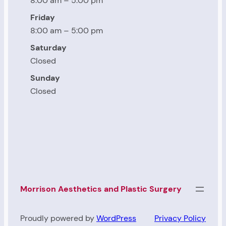
8:00 am – 5:00 pm
Friday
8:00 am – 5:00 pm
Saturday
Closed
Sunday
Closed
Morrison Aesthetics and Plastic Surgery
Proudly powered by
WordPress
Privacy Policy