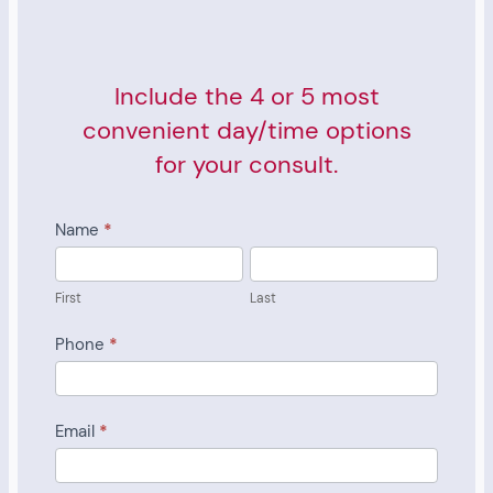
Include the 4 or 5 most
convenient day/time options
for your consult.
Consult
Name
*
Scheduling
First
Last
Form
First
Last
Phone
*
Email
*