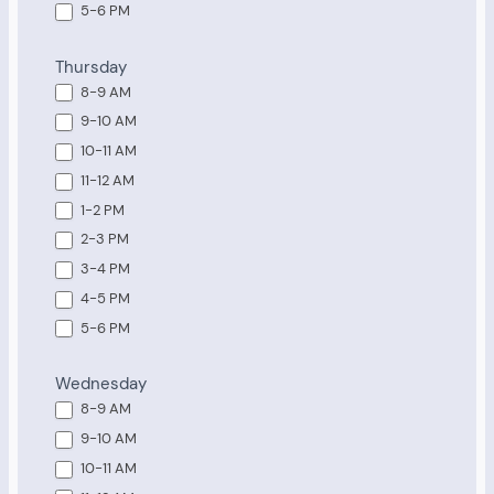
5-6 PM
Thursday
8-9 AM
9-10 AM
10-11 AM
11-12 AM
1-2 PM
2-3 PM
3-4 PM
4-5 PM
5-6 PM
Wednesday
8-9 AM
9-10 AM
10-11 AM