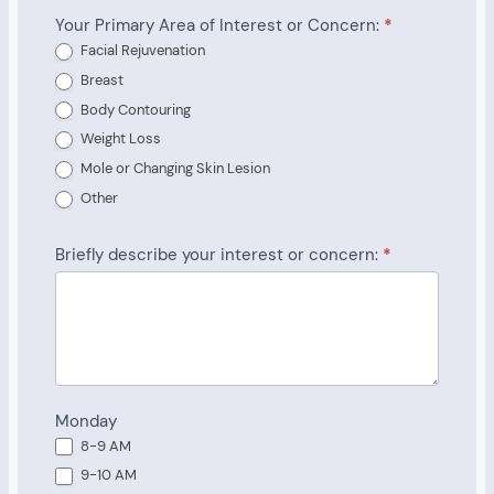
Your Primary Area of Interest or Concern:
*
Facial Rejuvenation
Breast
Body Contouring
Weight Loss
Mole or Changing Skin Lesion
Other
Briefly describe your interest or concern:
*
Monday
8-9 AM
9-10 AM