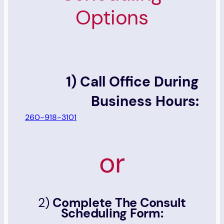
Options
1) Call Office During
Business Hours:
260-918-3101
or
2)
Complete The Consult
Scheduling Form: