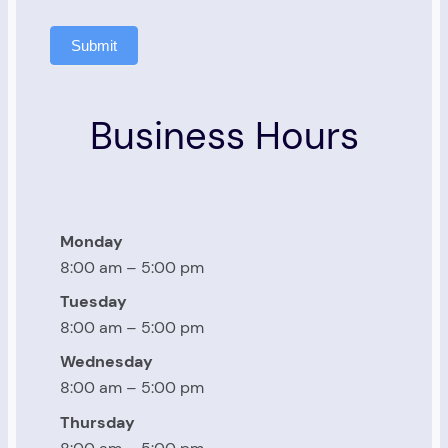
Submit
Business Hours
Monday
8:00 am – 5:00 pm
Tuesday
8:00 am – 5:00 pm
Wednesday
8:00 am – 5:00 pm
Thursday