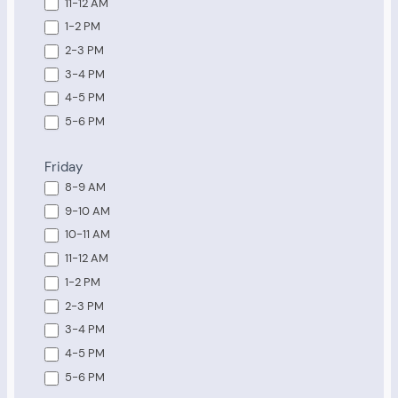
11-12 AM
1-2 PM
2-3 PM
3-4 PM
4-5 PM
5-6 PM
Friday
8-9 AM
9-10 AM
10-11 AM
11-12 AM
1-2 PM
2-3 PM
3-4 PM
4-5 PM
5-6 PM