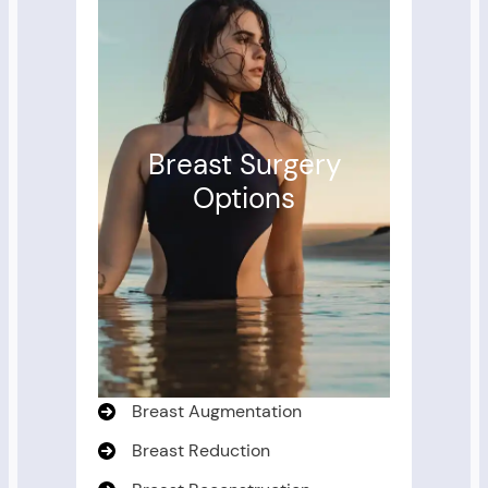
Breast Surgery
Options
Breast Augmentation
Breast Reduction