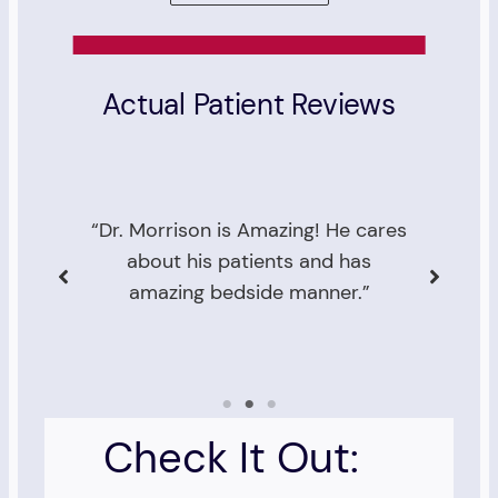
Actual Patient Reviews
res
“I was very pleased with Dr.
Morrison. He answered my
questions in detail and was very
an
caring and attentive.”
Check It Out: