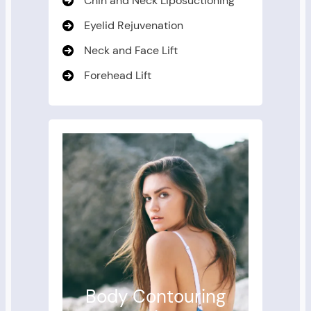
Chin and Neck Liposuctioning
Eyelid Rejuvenation
Neck and Face Lift
Forehead Lift
Body Contouring