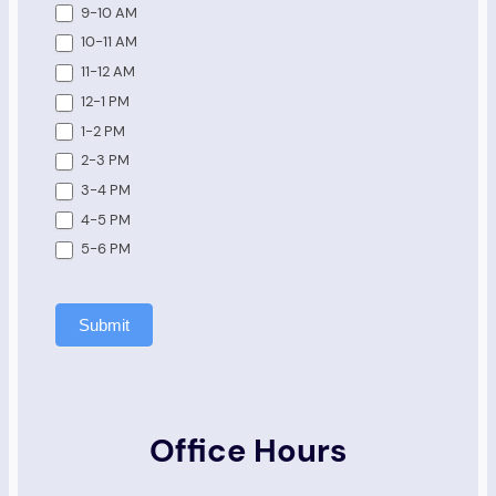
9-10 AM
10-11 AM
11-12 AM
12-1 PM
1-2 PM
2-3 PM
3-4 PM
4-5 PM
5-6 PM
Submit
Office Hours