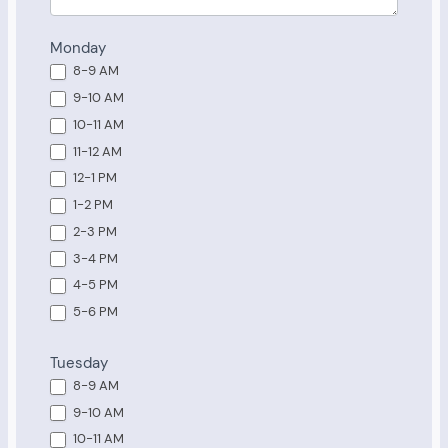
Monday
8-9 AM
9-10 AM
10-11 AM
11-12 AM
12-1 PM
1-2 PM
2-3 PM
3-4 PM
4-5 PM
5-6 PM
Tuesday
8-9 AM
9-10 AM
10-11 AM