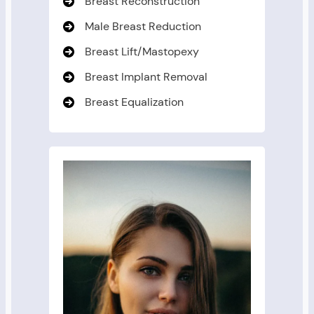
Breast Reconstruction
Male Breast Reduction
Breast Lift/Mastopexy
Breast Implant Removal
Breast Equalization