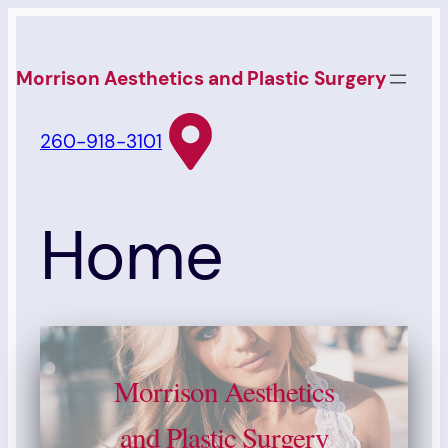
Skip
to
Morrison Aesthetics and Plastic Surgery
content
260-918-3101
Home
Morrison Aesthetics
and Plastic Surgery