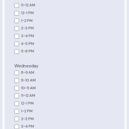
11-12 AM
12-1 PM
1-2 PM
2-3 PM
3-4 PM
4-5 PM
5-6 PM
Wednesday
8-9 AM
9-10 AM
10-11 AM
11-12 AM
12-1 PM
1-2 PM
2-3 PM
3-4 PM