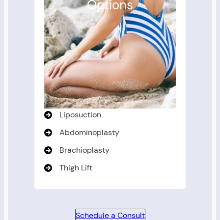
Options
Liposuction
Abdominoplasty
Brachioplasty
Thigh Lift
Schedule a Consult