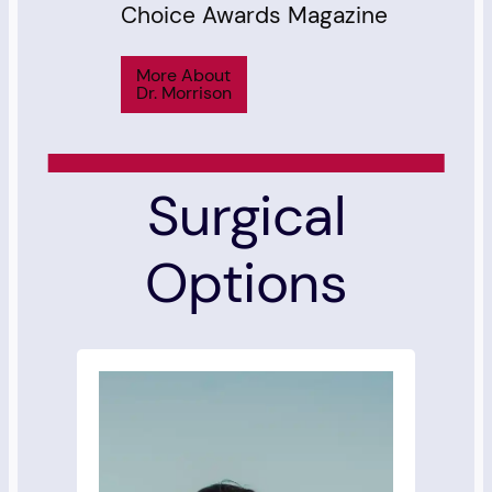
Choice Awards Magazine
More About
Dr. Morrison
Surgical
Options