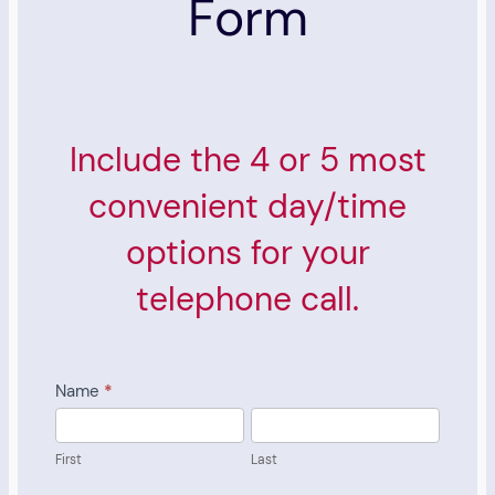
Form
Include the 4 or 5 most
convenient day/time
options for your
telephone call.
Pre-
Name
*
Consult
First
Last
Scheduling
First
Last
Form