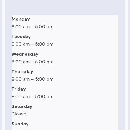
Monday
8:00 am – 5:00 pm
Tuesday
8:00 am – 5:00 pm
Wednesday
8:00 am – 5:00 pm
Thursday
8:00 am – 5:00 pm
Friday
8:00 am – 5:00 pm
Saturday
Closed
Sunday