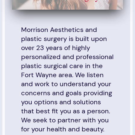
Morrison Aesthetics and
plastic surgery is built upon
over 23 years of highly
personalized and professional
plastic surgical care in the
Fort Wayne area. We listen
and work to understand your
concerns and goals providing
you options and solutions
that best fit you as a person.
We seek to partner with you
for your health and beauty.