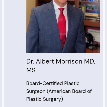
Dr. Albert Morrison MD,
MS
Board-Certified Plastic
Surgeon (American Board of
Plastic Surgery)