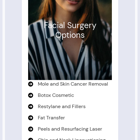
Facial Surgery
Options
Mole and Skin Cancer Removal
Botox Cosmetic
Restylane and Fillers
Fat Transfer
Peels and Resurfacing Laser