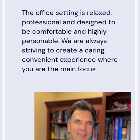
The office setting is relaxed,
professional and designed to
be comfortable and highly
personable. We are always
striving to create a caring,
convenient experience where
you are the main focus.