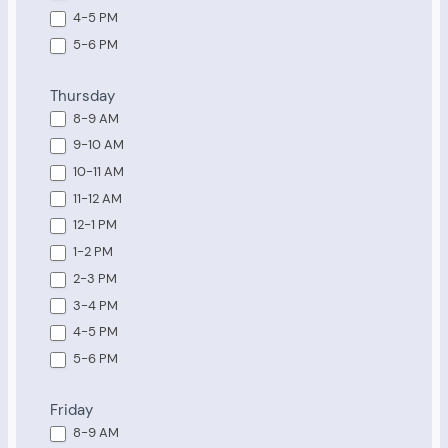
4-5 PM
5-6 PM
Thursday
8-9 AM
9-10 AM
10-11 AM
11-12 AM
12-1 PM
1-2 PM
2-3 PM
3-4 PM
4-5 PM
5-6 PM
Friday
8-9 AM