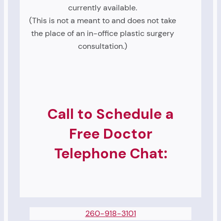
currently available.
(This is not a meant to and does not take
the place of an in-office plastic surgery
consultation.)
Call to Schedule a
Free Doctor
Telephone Chat:
260-918-3101