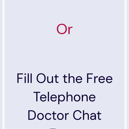
Or
Fill Out the Free
Telephone
Doctor Chat