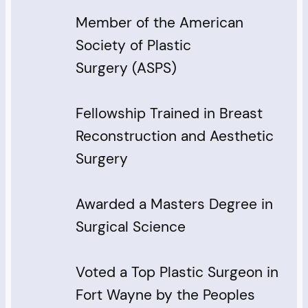
Member of the American
Society of Plastic
Surgery (ASPS)
Fellowship Trained in Breast
Reconstruction and Aesthetic
Surgery
Awarded a Masters Degree in
Surgical Science
Voted a Top Plastic Surgeon in
Fort Wayne by the Peoples