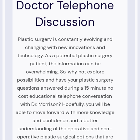
Doctor Telephone
Discussion
Plastic surgery is constantly evolving and
changing with new innovations and
technology. As a potential plastic surgery
patient, the information can be
overwhelming. So, why not explore
possibilities and have your plastic surgery
questions answered during a 15 minute no
cost educational telephone conversation
with Dr. Morrison? Hopefully, you will be
able to move forward with more knowledge
and confidence and a better
understanding of the operative and non-
operative plastic surgical options that are