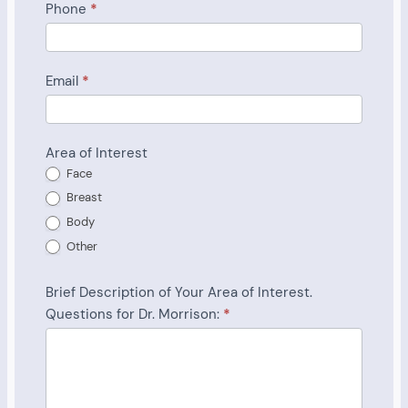
Phone
*
Email
*
Area of Interest
Face
Breast
Body
Other
Brief Description of Your Area of Interest.
Questions for Dr. Morrison:
*